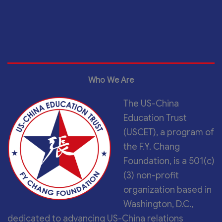
Who We Are
The US-China
Education Trust
(USCET), a program of
the F.Y. Chang
Foundation, is a 501(c)
(3) non-profit
organization based in
Washington, D.C.,
dedicated to advancing US-China relations