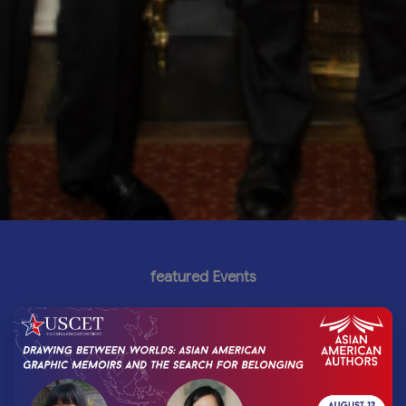
featured Events