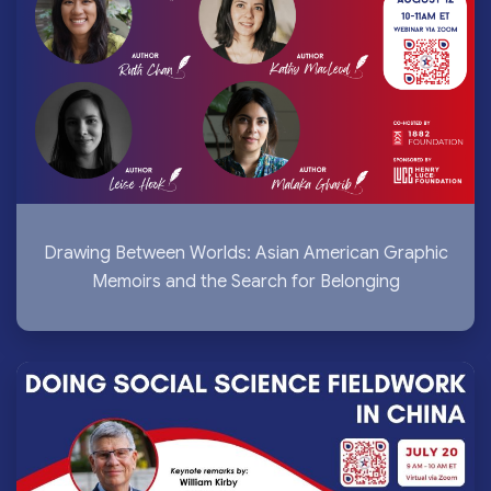
Drawing Between Worlds: Asian American Graphic
Memoirs and the Search for Belonging