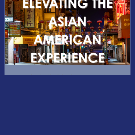
USCET
elevates the Asian American experience
by
amplifying Asian American voices and stories as an
integral part of understanding contemporary American
society and culture while building bridges of cultural
understanding between American and Chinese
audiences.