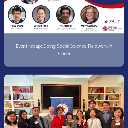
Event recap: Doing Social Science Fieldwork in
China