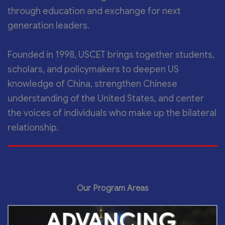
through education and exchange for next
generation leaders.
Founded in 1998, USCET brings together students,
scholars, and policymakers to deepen US
knowledge of China, strengthen Chinese
understanding of the United States, and center
the voices of individuals who make up the bilateral
relationship.
Our Program Areas