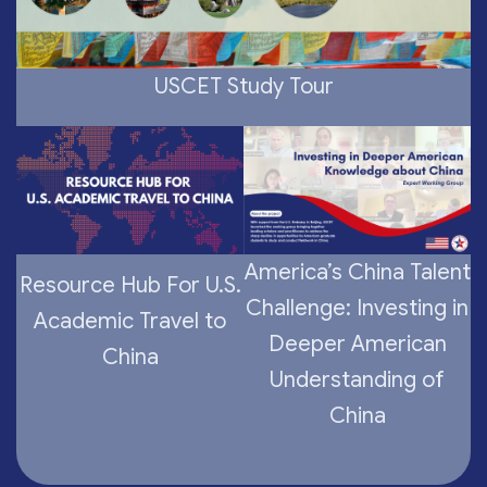
USCET Study Tour
America’s China Talent
Resource Hub For U.S.
Challenge: Investing in
Academic Travel to
Deeper American
China
Understanding of
China