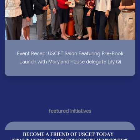
Event Recap: USCET Salon Featuring Pre-Book
Launch with Maryland house delegate Lily Qi
featured Initiatives