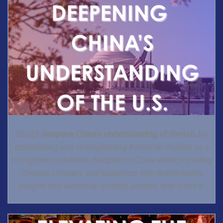
USCET
deepens China’s understanding of the U.S.
by
establishing and strengthening American Studies as a
recognized academic discipline in China while providing
Chinese scholars and audiences with authoritative
insights into American society, politics, and culture.