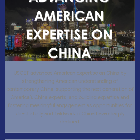
USCET
advances American expertise on China
by
strengthening American understanding of
contemporary China, supporting the next generation of
America’s China experts, and building expertise and
fostering meaningful engagement as opportunities for
direct study and fieldwork in China have sharply
declined.