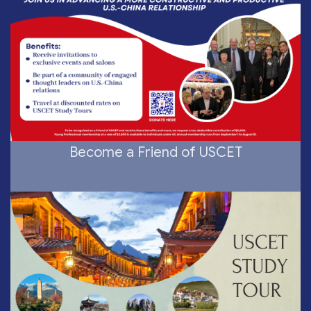
Become a Friend of USCET