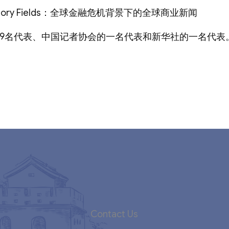
ry Fields：全球金融危机背景下的全球商业新闻
49名代表、中国记者协会的一名代表和新华社的一名代表
Contact Us