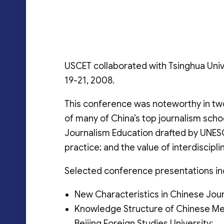
USCET collaborated with Tsinghua Uni
19-21, 2008.
This conference was noteworthy in two
of many of China’s top journalism scho
Journalism Education drafted by UNESC
practice; and the value of interdiscipli
Selected conference presentations in
New Characteristics in Chinese Jour
Knowledge Structure of Chinese Med
Beijing Foreign Studies University;