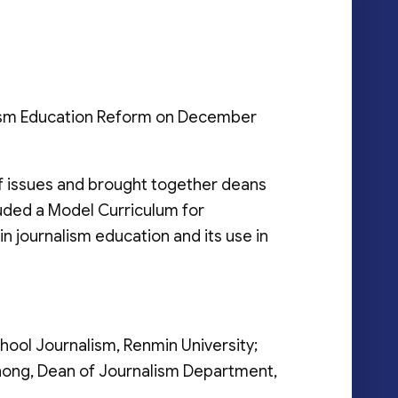
alism Education Reform on December
f issues and brought together deans
luded a Model Curriculum for
 journalism education and its use in
hool Journalism, Renmin University;
zhong, Dean of Journalism Department,