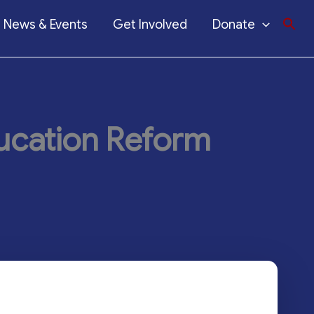
News & Events
Get Involved
Donate
ucation Reform