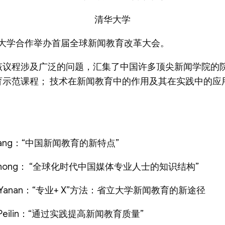
清华大学
T与清华大学合作举办首届全球新闻教育改革大会。
该议程涉及广泛的问题，汇集了中国许多顶尖新闻学院的
育示范课程； 技术在新闻教育中的作用及其在实践中的应
ang：“中国新闻教育的新特点”
zhong： “全球化时代中国媒体专业人士的知识结构”
Yanan：“专业+ X”方法：省立大学新闻教育的新途径
eilin：“通过实践提高新闻教育质量”