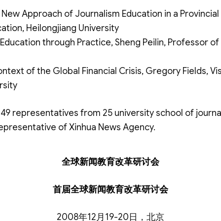
 New Approach of Journalism Education in a Provincial 
tion, Heilongjiang University
Education through Practice, Sheng Peilin, Professor of 
ntext of the Global Financial Crisis, Gregory Fields, Vi
rsity
49 representatives from 25 university school of journa
representative of Xinhua News Agency.
全球新闻教育改革研讨会
首届全球新闻教育改革研讨会
2008年12月19-20日，北京