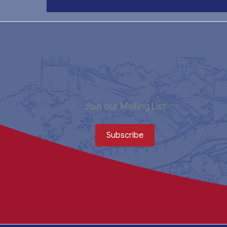
Join our Mailing List
Subscribe