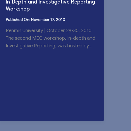
In-Depth and Investigative Reporting
Workshop
November 17, 2010
Renmin University | October 29-30, 2010
The second MEC workshop, In-depth and
Investigative Reporting, was hosted by
Renmin University’s School