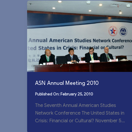
ASN Annual Meeting 2010
February 25, 2010
The Seventh Annual American Studies
Network Conference The United States in
Crisis: Financial or Cultural? November 5-
7, 2010, Wuxi, China