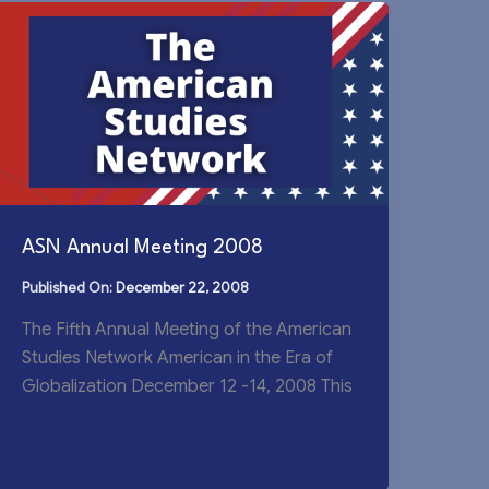
ASN Annual Meeting 2008
December 22, 2008
The Fifth Annual Meeting of the American
Studies Network American in the Era of
Globalization December 12 -14, 2008 This