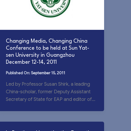
Changing Media, Changing China
Conference to be held at Sun Yat-
sen University in Guangzhou
December 12-14, 2011
September 15, 2011
Led by Professor Susan Shirk, a leading
China-scholar, former Deputy Assistant
Secretary of State for EAP and editor of
the