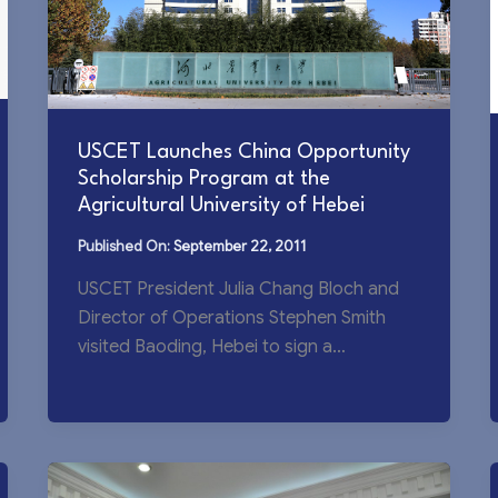
USCET Launches China Opportunity
Scholarship Program at the
Agricultural University of Hebei
September 22, 2011
USCET President Julia Chang Bloch and
Director of Operations Stephen Smith
visited Baoding, Hebei to sign a
Memorandum of Understanding