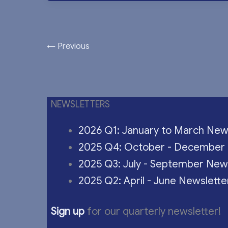
←
Previous
NEWSLETTERS
2026 Q1: January to March New
2025 Q4: October - December 
2025 Q3: July - September New
2025 Q2: April - June Newslette
Sign up
for our quarterly newsletter!