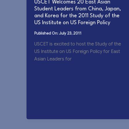
USCET Welcomes 20 East Asian
Student Leaders from China, Japan,
and Korea for the 2011 Study of the
US Institute on US Foreign Policy
July 23, 2011
USCET is excited to host the Study of the
US Institute on US Foreign Policy for East
Asian Leaders for