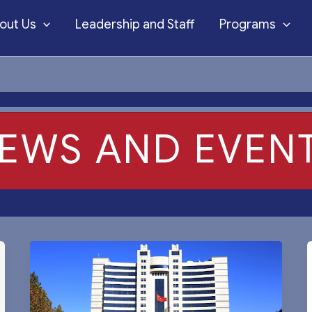
out Us
Leadership and Staff
Programs
EWS AND EVEN