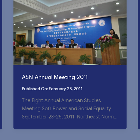
ASN Annual Meeting 2011
February 25, 2011
The Eight Annual American Studies
Meeting Soft Power and Social Equality
September 23-25, 2011, Northeast Normal
University The Eighth Annual