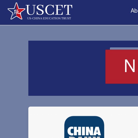
Skip
Ab
to
content
N