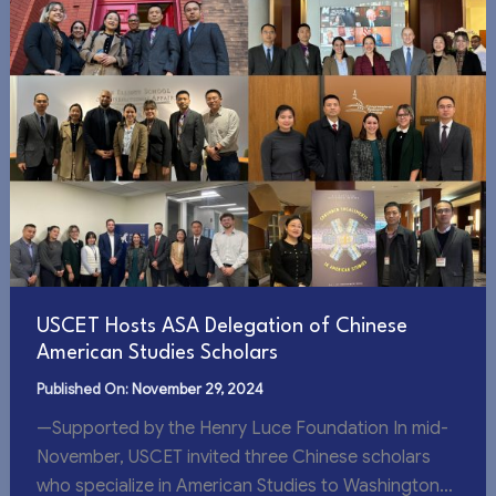
USCET Hosts ASA Delegation of Chinese
American Studies Scholars
November 29, 2024
—Supported by the Henry Luce Foundation In mid-
November, USCET invited three Chinese scholars
who specialize in American Studies to Washington