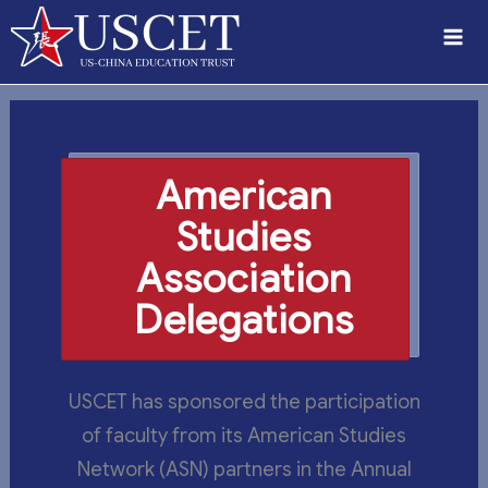
Skip
to
content
American
Studies
Association
Delegations
USCET has sponsored the participation
of faculty from its American Studies
Network (ASN) partners in the Annual