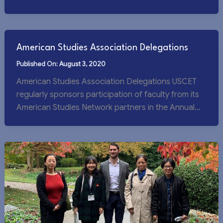
[…]
American Studies Association Delegations
August 3, 2020
American Studies Association Delegations USCET
regularly sponsors participation of faculty from its
American Studies Network partners in the Annual
Meeting