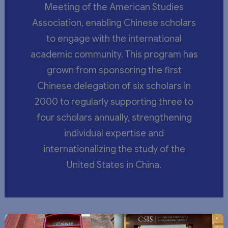
Meeting of the American Studies
Association, enabling Chinese scholars
to engage with the international
academic community. This program has
grown from sponsoring the first
Chinese delegation of six scholars in
2000 to regularly supporting three to
four scholars annually, strengthening
individual expertise and
internationalizing the study of the
United States in China.