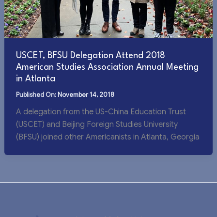
USCET, BFSU Delegation Attend 2018
American Studies Association Annual Meeting
in Atlanta
November 14, 2018
A delegation from the US-China Education Trust
(USCET) and Beijing Foreign Studies University
(BFSU) joined other Americanists in Atlanta, Georgia