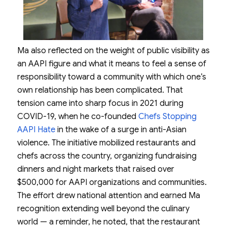
Ma also reflected on the weight of public visibility as
an AAPI figure and what it means to feel a sense of
responsibility toward a community with which one’s
own relationship has been complicated. That
tension came into sharp focus in 2021 during
COVID-19, when he co-founded
Chefs Stopping
AAPI Hate
in the wake of a surge in anti-Asian
violence. The initiative mobilized restaurants and
chefs across the country, organizing fundraising
dinners and night markets that raised over
$500,000 for AAPI organizations and communities.
The effort drew national attention and earned Ma
recognition extending well beyond the culinary
world — a reminder, he noted, that the restaurant