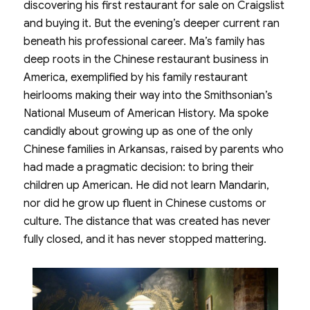
discovering his first restaurant for sale on Craigslist
and buying it. But the evening’s deeper current ran
beneath his professional career. Ma’s family has
deep roots in the Chinese restaurant business in
America, exemplified by his family restaurant
heirlooms making their way into the Smithsonian’s
National Museum of American History. Ma spoke
candidly about growing up as one of the only
Chinese families in Arkansas, raised by parents who
had made a pragmatic decision: to bring their
children up American. He did not learn Mandarin,
nor did he grow up fluent in Chinese customs or
culture. The distance that was created has never
fully closed, and it has never stopped mattering.