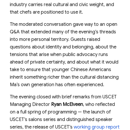
industry carries real cultural and civic weight, and
that chefs are positioned to use it.
The moderated conversation gave way to an open
Q&A that extended many of the evening’s threads
into more personal territory. Guests raised
questions about identity and belonging, about the
tensions that arise when public advocacy runs
ahead of private certainty, and about what it would
take to ensure that younger Chinese Americans
inherit something richer than the cultural distancing
Ma’s own generation has often experienced.
The evening closed with brief remarks from USCET
Managing Director
Ryan McElveen
, who reflected
on a full spring of programming — the launch of
USCET’s salons series and distinguished speaker
series, the release of USCET’s
working group report