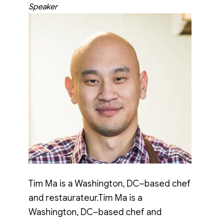
Speaker
Tim Ma is a Washington, DC–based chef
and restaurateur.Tim Ma is a
Washington, DC–based chef and