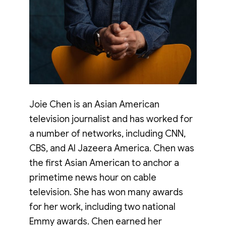
Joie Chen is an Asian American
television journalist and has worked for
a number of networks, including CNN,
CBS, and Al Jazeera America. Chen was
the first Asian American to anchor a
primetime news hour on cable
television. She has won many awards
for her work, including two national
Emmy awards. Chen earned her