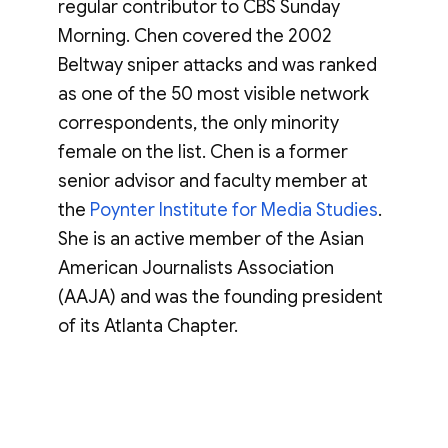
regular contributor to CBS Sunday
Morning. Chen covered the 2002
Beltway sniper attacks and was ranked
as one of the 50 most visible network
correspondents, the only minority
female on the list. Chen is a former
senior advisor and faculty member at
the
Poynter Institute for Media Studies
.
She is an active member of the Asian
American Journalists Association
(AAJA) and was the founding president
of its Atlanta Chapter.