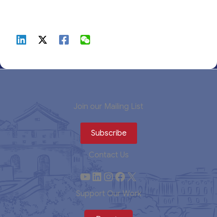
Join our Mailing List
Subscribe
Contact Us
YouTube
LinkedIn
Instagram
Facebook
X
Support Our Work