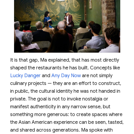
It is that gap, Ma explained, that has most directly
shaped the restaurants he has built. Concepts like
Lucky Danger
and
Any Day Now
are not simply
culinary projects — they are an effort to construct,
in public, the cultural identity he was not handed in
private. The goal is not to invoke nostalgia or
manifest authenticity in any narrow sense, but
something more generous: to create spaces where
the Asian American experience can be seen, tasted,
and shared across generations. Ma spoke with