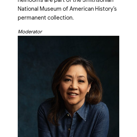
National Museum of American History’s
permanent collection.
Moderator