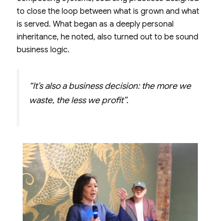
to close the loop between what is grown and what
is served. What began as a deeply personal
inheritance, he noted, also turned out to be sound
business logic.
“It’s also a business decision: the more we
waste, the less we profit”.