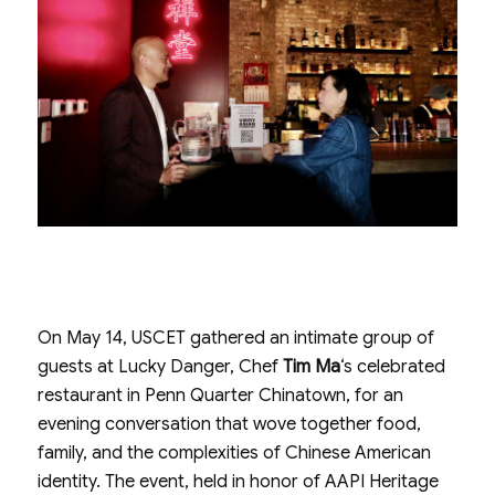
On May 14, USCET gathered an intimate group of
guests at Lucky Danger, Chef
Tim Ma
‘s celebrated
restaurant in Penn Quarter Chinatown, for an
evening conversation that wove together food,
family, and the complexities of Chinese American
identity. The event, held in honor of AAPI Heritage