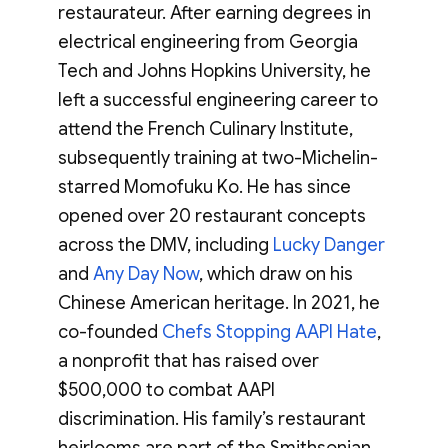
restaurateur. After earning degrees in
electrical engineering from Georgia
Tech and Johns Hopkins University, he
left a successful engineering career to
attend the French Culinary Institute,
subsequently training at two-Michelin-
starred Momofuku Ko. He has since
opened over 20 restaurant concepts
across the DMV, including
Lucky Danger
and
Any Day Now
, which draw on his
Chinese American heritage. In 2021, he
co-founded
Chefs Stopping AAPI Hate
,
a nonprofit that has raised over
$500,000 to combat AAPI
discrimination. His family’s restaurant
heirlooms are part of the Smithsonian