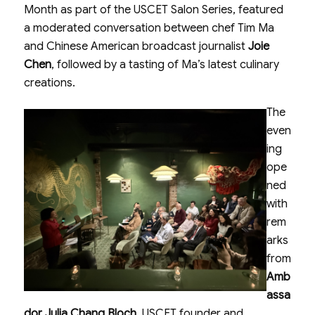
Month as part of the USCET Salon Series, featured
a moderated conversation between chef Tim Ma
and Chinese American broadcast journalist
Joie
Chen
, followed by a tasting of Ma’s latest culinary
creations.
The
even
ing
ope
ned
with
rem
arks
from
Amb
assa
dor Julia Chang Bloch
, USCET founder and