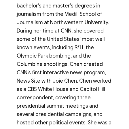
bachelor’s and master’s degrees in
journalism from the Medill School of
Journalism at Northwestern University.
During her time at CNN, she covered
some of the United States’ most well
known events, including 9/11, the
Olympic Park bombing, and the
Columbine shootings. Chen created
CNN’s first interactive news program,
News Site with Joie Chen. Chen worked
as a CBS White House and Capitol Hill
correspondent, covering three
presidential summit meetings and
several presidential campaigns, and
hosted other political events. She was a