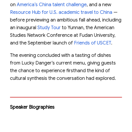
on
America’s China talent challenge
, and a new
Resource Hub for U.S. academic travel to China
—
before previewing an ambitious fall ahead, including
an inaugural
Study Tour
to Yunnan, the American
Studies Network Conference at Fudan University,
and the September launch of
Friends of USCET
.
The evening concluded with a tasting of dishes
from Lucky Danger’s current menu, giving guests
the chance to experience firsthand the kind of
cultural synthesis the conversation had explored.
Speaker Biographies