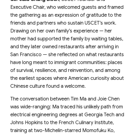
Executive Chair, who welcomed guests and framed
the gathering as an expression of gratitude to the
friends and partners who sustain USCET’s work.
Drawing on her own family’s experience — her
mother had supported the family by waiting tables,
and they later owned restaurants after arriving in
San Francisco — she reflected on what restaurants
have long meant to immigrant communities: places
of survival, resilience, and reinvention, and among
the earliest spaces where American curiosity about
Chinese culture found a welcome.
The conversation between Tim Ma and Joie Chen
was wide-ranging: Ma traced his unlikely path from
electrical engineering degrees at Georgia Tech and
Johns Hopkins to the French Culinary Institute,
training at two-Michelin-starred Momofuku Ko,