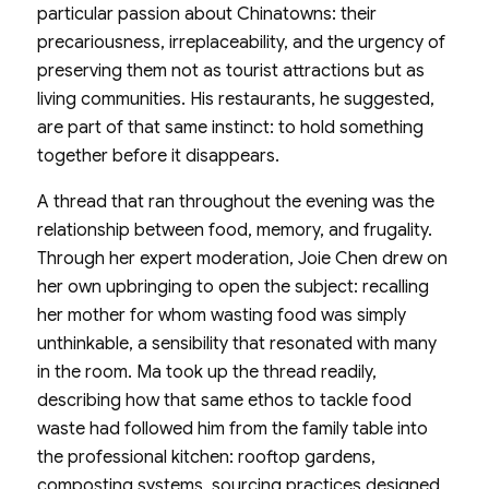
particular passion about Chinatowns: their
precariousness, irreplaceability, and the urgency of
preserving them not as tourist attractions but as
living communities. His restaurants, he suggested,
are part of that same instinct: to hold something
together before it disappears.
A thread that ran throughout the evening was the
relationship between food, memory, and frugality.
Through her expert moderation, Joie Chen drew on
her own upbringing to open the subject: recalling
her mother for whom wasting food was simply
unthinkable, a sensibility that resonated with many
in the room. Ma took up the thread readily,
describing how that same ethos to tackle food
waste had followed him from the family table into
the professional kitchen: rooftop gardens,
composting systems, sourcing practices designed