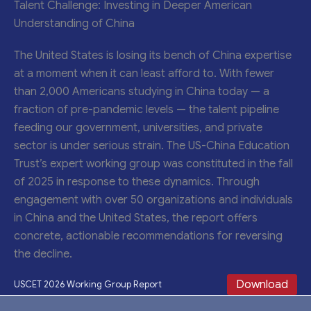
Talent Challenge: Investing in Deeper American
Understanding of China
The United States is losing its bench of China expertise
at a moment when it can least afford to. With fewer
than 2,000 Americans studying in China today — a
fraction of pre-pandemic levels — the talent pipeline
feeding our government, universities, and private
sector is under serious strain. The US-China Education
Trust’s expert working group was constituted in the fall
of 2025 in response to these dynamics. Through
engagement with over 50 organizations and individuals
in China and the United States, the report offers
concrete, actionable recommendations for reversing
the decline.
Download
USCET 2026 Working Group Report