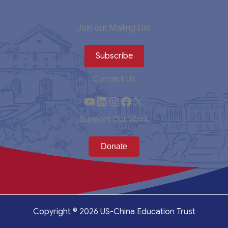
Join our Mailing List
Subscribe
Contact Us
YouTube
LinkedIn
Instagram
Facebook
X
Support Our Work
Copyright © 2026 US-China Education Trust