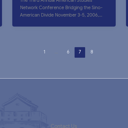
The Third Annual American Studies
Network Conference Bridging the Sino-
American Divide November 3-5, 2006,
University of Hong Kong The conference,
1
…
6
7
8
Contact Us