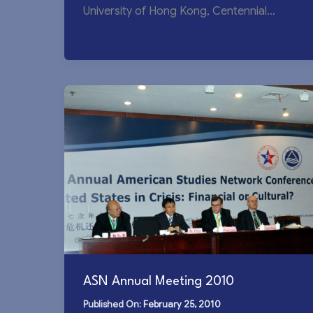
University of Hong Kong, Centennial
Campus This year’s conference marked
the most […]
ASN Annual Meeting 2010
February 25, 2010