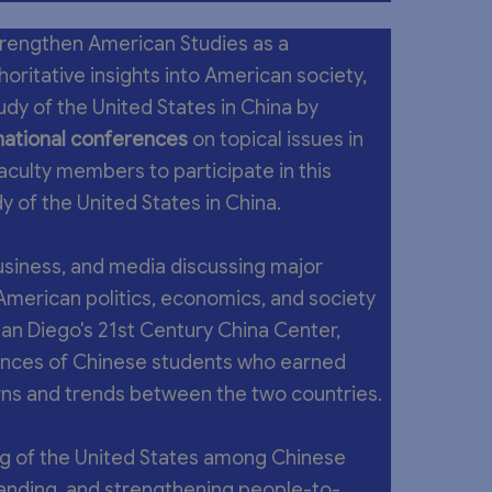
trengthen American Studies as a
oritative insights into American society,
dy of the United States in China by
national conferences
on topical issues in
aculty members to participate in this
y of the United States in China.
siness, and media discussing major
n American politics, economics, and society
San Diego's 21st Century China Center,
nces of Chinese students who earned
erns and trends between the two countries.
g of the United States among Chinese
tanding, and strengthening people-to-