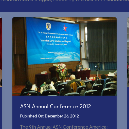
ASN Annual Conference 2012
December 26, 2012
The 9th Annual ASN Conference America: