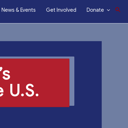
News & Events
Get Involved
Donate
’s
 U.S.