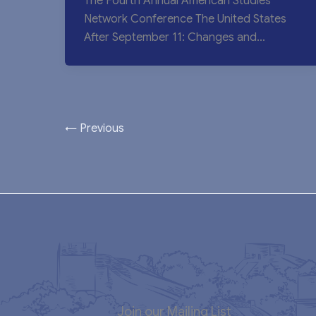
The Fourth Annual American Studies
Network Conference The United States
After September 11: Changes and
Continuities October 19-21, 2007, Beijing
←
Previous
Join our Mailing List