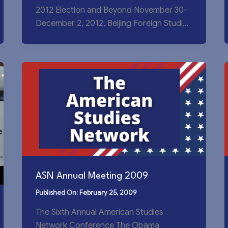
2012 Election and Beyond November 30-
December 2, 2012, Beijing Foreign Studies
University USCET is
ASN Annual Meeting 2009
February 25, 2009
The Sixth Annual American Studies
Network Conference The Obama