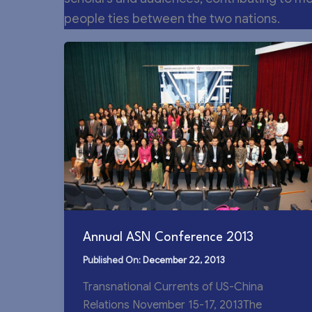
people ties between the two nations.
Annual ASN Conference 2013
December 22, 2013
Transnational Currents of US-China
Relations November 15-17, 2013The