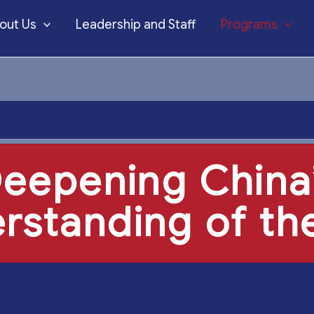
out Us
Leadership and Staff
Programs
eepening China
rstanding of the