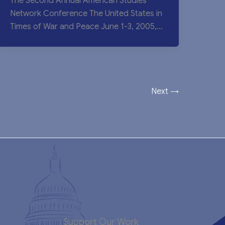
The Second Annual American Studies
Network Conference The United States in
Times of War and Peace June 1-3, 2005,
Yunnan
Next
→
Support Our Work