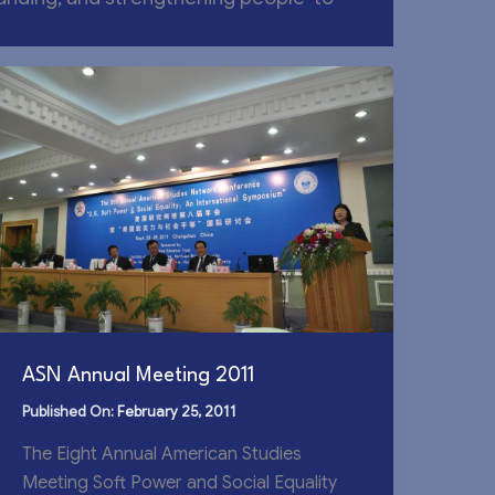
ASN Annual Meeting 2011
February 25, 2011
The Eight Annual American Studies
Meeting Soft Power and Social Equality