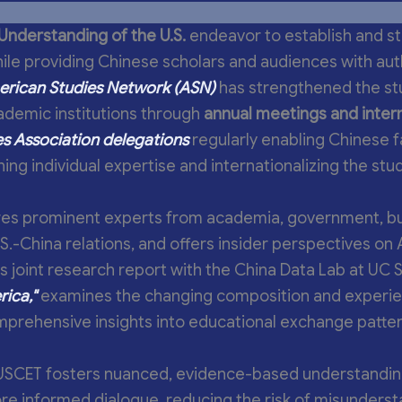
Understanding of the U.S.
endeavor to establish and s
ile providing Chinese scholars and audiences with auth
rican Studies Network (ASN)
has strengthened the stu
ademic institutions through
annual meetings and inter
s Association delegations
regularly enabling Chinese f
ing individual expertise and internationalizing the stud
es prominent experts from academia, government, bu
U.S.-China relations, and offers insider perspectives o
s joint research report with the China Data Lab at UC 
ica,"
examines the changing composition and experie
omprehensive insights into educational exchange patt
USCET fosters nuanced, evidence-based understandin
ore informed dialogue, reducing the risk of misunders