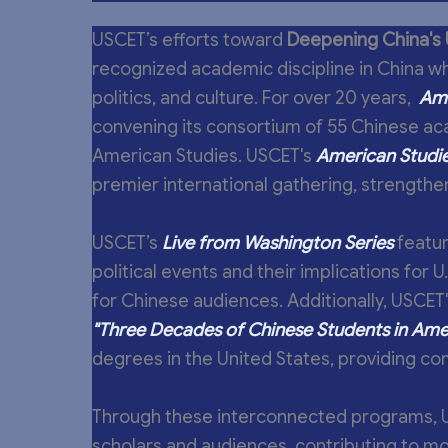
USCET’s efforts toward
Deepening China's 
recognized academic discipline in China wh
politics, and culture. For over 20 years,
Ame
convening its consortium of 55 Chinese ac
American Studies. USCET's
American Studie
premier international gathering, strengthen
USCET’s
Live from Washington Series
featur
political events and their implications for 
for Chinese audiences. Additionally, USCET'
"Three Decades of Chinese Students in Amer
degrees in the United States, providing c
Through these interconnected programs, 
scholars and audiences, contributing to m