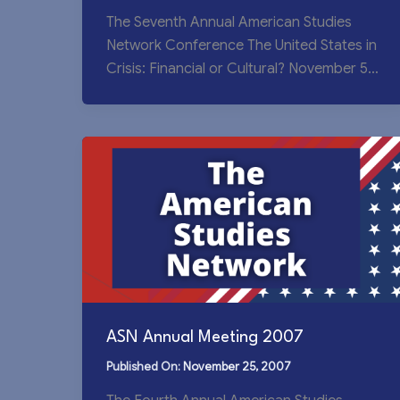
The Seventh Annual American Studies
Network Conference The United States in
Crisis: Financial or Cultural? November 5-
7, 2010, Wuxi, China
ASN Annual Meeting 2007
November 25, 2007