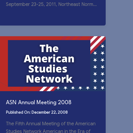
September 23-25, 2011, Northeast Normal
University The Eighth Annual
ASN Annual Meeting 2008
December 22, 2008
The Fifth Annual Meeting of the American
Studies Network American in the Era of