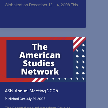
Globalization December 12 -14, 2008 This
ASN Annual Meeting 2005
July 29, 2005