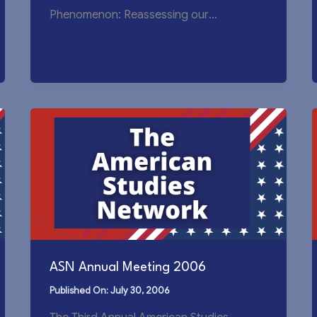
Phenomenon: Reassessing our
Understanding of America September 19-
20, 2009, Beijing Foreign
ASN Annual Meeting 2006
July 30, 2006