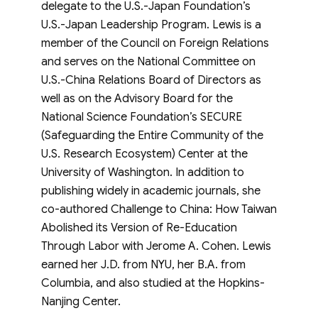
delegate to the U.S.-Japan Foundation’s
U.S.-Japan Leadership Program. Lewis is a
member of the Council on Foreign Relations
and serves on the National Committee on
U.S.-China Relations Board of Directors as
well as on the Advisory Board for the
National Science Foundation’s SECURE
(Safeguarding the Entire Community of the
U.S. Research Ecosystem) Center at the
University of Washington. In addition to
publishing widely in academic journals, she
co-authored Challenge to China: How Taiwan
Abolished its Version of Re-Education
Through Labor with Jerome A. Cohen. Lewis
earned her J.D. from NYU, her B.A. from
Columbia, and also studied at the Hopkins-
Nanjing Center.