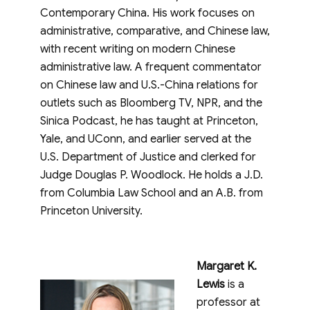
Contemporary China. His work focuses on
administrative, comparative, and Chinese law,
with recent writing on modern Chinese
administrative law. A frequent commentator
on Chinese law and U.S.-China relations for
outlets such as Bloomberg TV, NPR, and the
Sinica Podcast, he has taught at Princeton,
Yale, and UConn, and earlier served at the
U.S. Department of Justice and clerked for
Judge Douglas P. Woodlock. He holds a J.D.
from Columbia Law School and an A.B. from
Princeton University.
Margaret K.
Lewis
is a
professor at