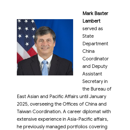
Mark Baxter
Lambert
served as
State
Department
China
Coordinator
and Deputy
Assistant
Secretary in
the Bureau of
East Asian and Pacific Affairs until January
2025, overseeing the Offices of China and
Taiwan Coordination. A career diplomat with
extensive experience in Asia-Pacific affairs,
he previously managed portfolios covering