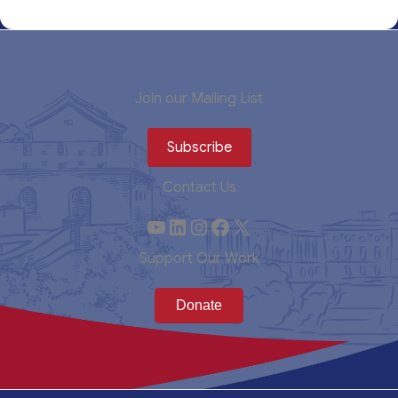
Join our Mailing List
Subscribe
Contact Us
YouTube
LinkedIn
Instagram
Facebook
X
Support Our Work