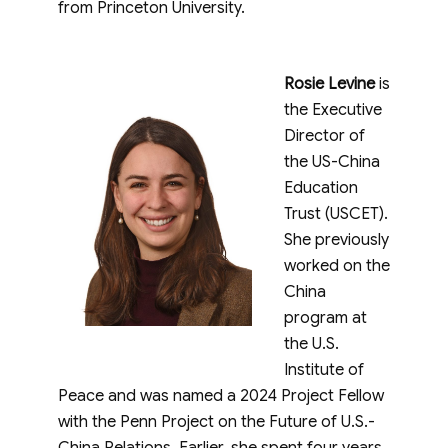
from Princeton University.
Rosie Levine
is
the Executive
Director of
the US-China
Education
Trust (USCET).
She previously
worked on the
China
program at
the U.S.
Institute of
Peace and was named a 2024 Project Fellow
with the Penn Project on the Future of U.S.-