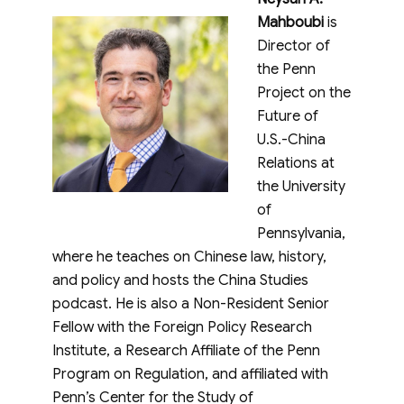
Mahboubi
is
Director of
the Penn
Project on the
Future of
U.S.-China
Relations at
the University
of
Pennsylvania,
where he teaches on Chinese law, history,
and policy and hosts the China Studies
podcast. He is also a Non-Resident Senior
Fellow with the Foreign Policy Research
Institute, a Research Affiliate of the Penn
Program on Regulation, and affiliated with
Penn’s Center for the Study of