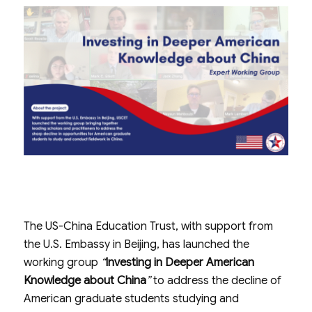
The US-China Education Trust, with support from
the U.S. Embassy in Beijing, has launched the
working group
“
Investing in Deeper American
Knowledge about China
”
to address the decline of
American graduate students studying and