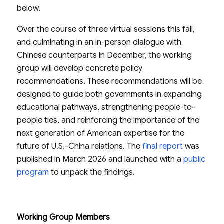
below.
Over the course of three virtual sessions this fall,
and culminating in an in-person dialogue with
Chinese counterparts in December, the working
group will develop concrete policy
recommendations. These recommendations will be
designed to guide both governments in expanding
educational pathways, strengthening people-to-
people ties, and reinforcing the importance of the
next generation of American expertise for the
future of U.S.-China relations. The
final report
was
published in March 2026 and launched with a
public
program
to unpack the findings.
Working Group Members