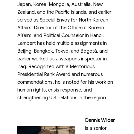
Japan, Korea, Mongolia, Australia, New
Zealand, and the Pacific Islands, and earlier
served as Special Envoy for North Korean
Affairs, Director of the Office of Korean
Affairs, and Political Counselor in Hanoi.
Lambert has held multiple assignments in
Beijing, Bangkok, Tokyo, and Bogotá, and
earlier worked as a weapons inspector in
Iraq. Recognized with a Meritorious
Presidential Rank Award and numerous
commendations, he is noted for his work on
human rights, crisis response, and
strengthening U.S. relations in the region.
Dennis Wilder
is a senior