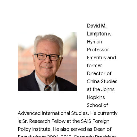
David M.
Lampton
is
Hyman
Professor
Emeritus and
former
Director of
China Studies
at the Johns
Hopkins
School of
Advanced International Studies. He currently
is Sr. Research Fellow at the SAIS Foreign
Policy Institute. He also served as Dean of