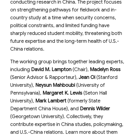
conducting research in China. The project focuses
on strengthening pathways for fieldwork and in-
country study at a time when security concerns,
political constraints, and limited funding have
sharply reduced student mobility, threatening both
future expertise and the long-term health of U.S.-
China relations.
The working group brings together leading experts,
including
David M. Lampton
(Chair),
Madelyn Ross
(Senior Advisor & Rapporteur),
Jean Oi
(Stanford
University),
Neysun Mahboubi
(University of
Pennsylvania),
Margaret K. Lewis
(Seton Hall
University),
Mark Lambert
(formerly State
Department China House), and
Dennis Wilder
(Georgetown University). Collectively, they
contribute expertise in China studies, policymaking,
and U.S.-China relations. Learn more about them