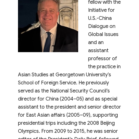
fellow with the
Initiative for
U.S.-China
Dialogue on
Global Issues
and an
assistant
professor of
the practice in
Asian Studies at Georgetown University’s
School of Foreign Service. He previously
served as the National Security Council’s
director for China (2004–05) and as special
assistant to the president and senior director
for East Asian affairs (2005–09), supporting
presidential trips including the 2008 Beijing
Olympics. From 2009 to 2015, he was senior