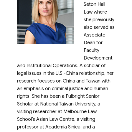
Seton Hall
Law where
she previously
also served as
Associate
Dean for
Faculty
Development
and Institutional Operations. A scholar of
legal issues in the U.S.-China relationship, her
research focuses on China and Taiwan with
an emphasis on criminal justice and human
rights. She has been a Fulbright Senior
Scholar at National Taiwan University, a
visiting researcher at Melbourne Law
School’s Asian Law Centre, a visiting
professor at Academia Sinica, and a