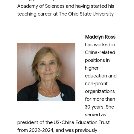
Academy of Sciences and having started his
teaching career at The Ohio State University.
Madelyn Ross
has worked in
China-related
positions in
higher
education and
non-profit
organizations
for more than
30 years. She
served as
president of the US-China Education Trust
from 2022-2024, and was previously