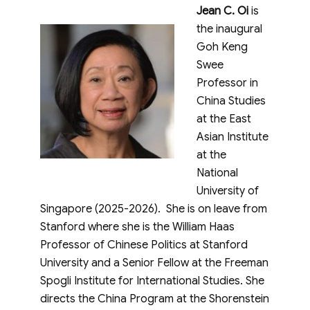
Jean C. Oi
is
the inaugural
Goh Keng
Swee
Professor in
China Studies
at the East
Asian Institute
at the
National
University of
Singapore (2025-2026). She is on leave from
Stanford where she is the William Haas
Professor of Chinese Politics at Stanford
University and a Senior Fellow at the Freeman
Spogli Institute for International Studies. She
directs the China Program at the Shorenstein