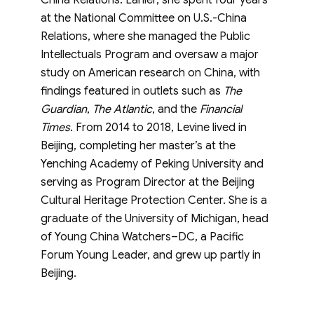
China Relations. Earlier, she spent four years
at the National Committee on U.S.-China
Relations, where she managed the Public
Intellectuals Program and oversaw a major
study on American research on China, with
findings featured in outlets such as
The
Guardian
,
The Atlantic
, and the
Financial
Times
. From 2014 to 2018, Levine lived in
Beijing, completing her master’s at the
Yenching Academy of Peking University and
serving as Program Director at the Beijing
Cultural Heritage Protection Center. She is a
graduate of the University of Michigan, head
of Young China Watchers–DC, a Pacific
Forum Young Leader, and grew up partly in
Beijing.