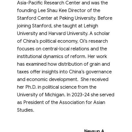
Asia-Pacific Research Center and was the
founding Lee Shau Kee Director of the
Stanford Center at Peking University. Before
joining Stanford, she taught at Lehigh
University and Harvard University. A scholar
of China’s political economy, Oi’s research
focuses on central-local relations and the
institutional dynamics of reform. Her work
has examined how distribution of grain and
taxes offer insights into China’s governance
and economic development. She received
her Ph.D. in political science from the
University of Michigan. In 2023-24 she served
as President of the Association for Asian
Studies.
Neysun A.