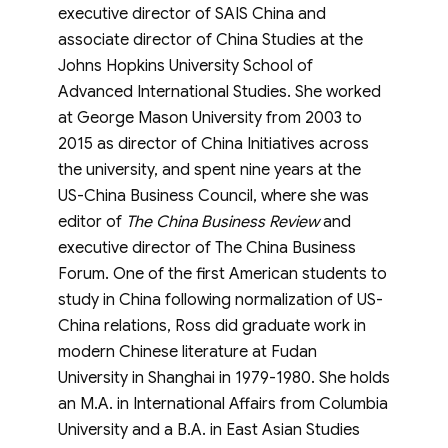
executive director of SAIS China and
associate director of China Studies at the
Johns Hopkins University School of
Advanced International Studies. She worked
at George Mason University from 2003 to
2015 as director of China Initiatives across
the university, and spent nine years at the
US-China Business Council, where she was
editor of
The China Business Review
and
executive director of The China Business
Forum. One of the first American students to
study in China following normalization of US-
China relations, Ross did graduate work in
modern Chinese literature at Fudan
University in Shanghai in 1979-1980. She holds
an M.A. in International Affairs from Columbia
University and a B.A. in East Asian Studies