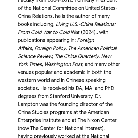
Faculty from 2004-2012. Formerly President
of the National Committee on United States-
China Relations, he is the author of many
books including,
Living U.S.-China Relations:
From Cold War to Cold
War (2024)., with
publications appearing in:
Foreign
Affairs
,
Foreign Policy
,
The American Political
Science Review
,
The China Quarterly
,
New
York Times
,
Washington Post
, and many other
venues popular and academic in both the
western world and in Chinese speaking
societies. He received his BA, MA, and PhD
degrees from Stanford University. Dr.
Lampton was the founding director of the
China Studies programs at the American
Enterprise Institute and at The Nixon Center
(now The Center for National Interest),
having previously worked at the National