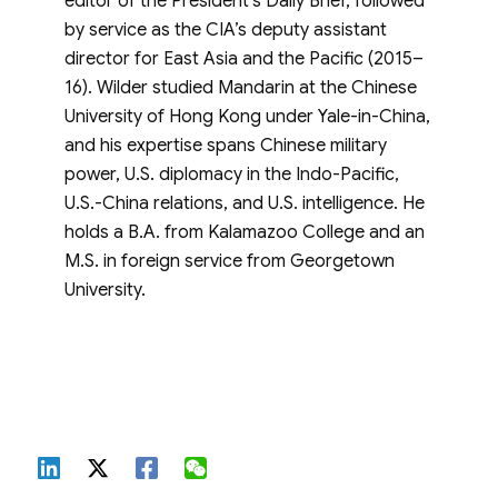
editor of the President’s Daily Brief, followed
by service as the CIA’s deputy assistant
director for East Asia and the Pacific (2015–
16). Wilder studied Mandarin at the Chinese
University of Hong Kong under Yale-in-China,
and his expertise spans Chinese military
power, U.S. diplomacy in the Indo-Pacific,
U.S.-China relations, and U.S. intelligence. He
holds a B.A. from Kalamazoo College and an
M.S. in foreign service from Georgetown
University.