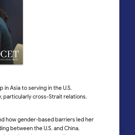
n Asia to serving in the U.S.
articularly cross-Strait relations.
and how gender-based barriers led her
nding between the U.S. and China.