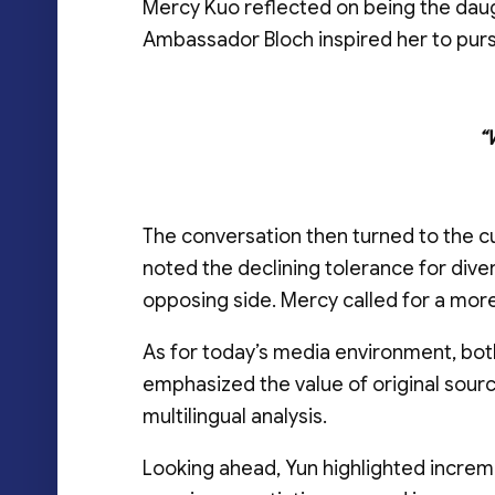
Mercy Kuo reflected on being the dau
Ambassador Bloch inspired her to pursu
“
The conversation then turned to the c
noted the declining tolerance for div
opposing side. Mercy called for a more 
As for today’s media environment, bot
emphasized the value of original source
multilingual analysis.
Looking ahead, Yun highlighted increm