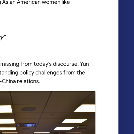
ng Asian American women like
y”
 missing from today’s discourse, Yun
tanding policy challenges from the
-China relations.