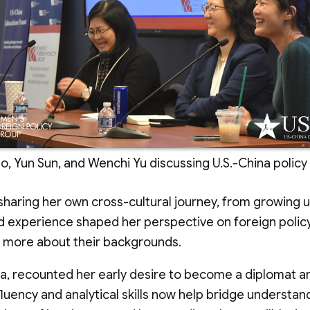
, Yun Sun, and Wenchi Yu discussing U.S.-China policy
aring her own cross-cultural journey, from growing up i
 experience shaped her perspective on foreign policy, p
e more about their backgrounds.
na, recounted her early desire to become a diplomat 
 fluency and analytical skills now help bridge understa