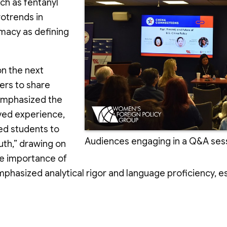
ch as fentanyl
rotrends in
omacy as defining
on the next
ers to share
 emphasized the
ived experience,
ed students to
Audiences engaging in a Q&A sess
uth,” drawing on
he importance of
asized analytical rigor and language proficiency, espe