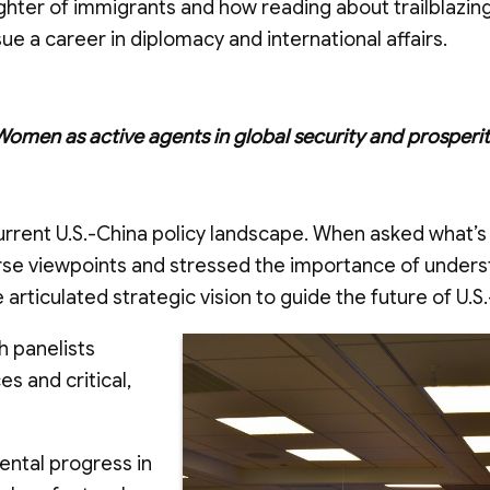
ghter of immigrants and how reading about trailblazi
e a career in diplomacy and international affairs.
Women as active agents in global security and prosperit
urrent U.S.-China policy landscape. When asked what’s
erse viewpoints and stressed the importance of unders
articulated strategic vision to guide the future of U.S.
h panelists
s and critical,
ental progress in