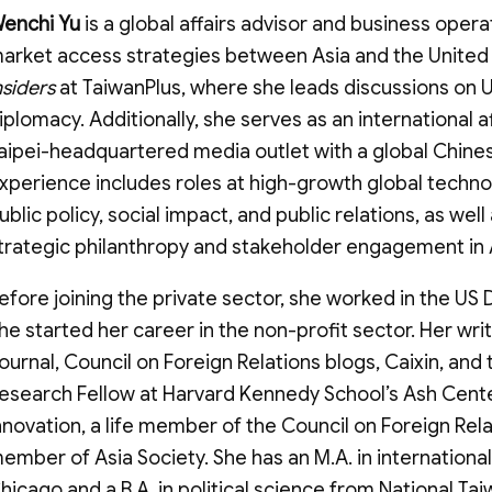
enchi Yu
is a global affairs advisor and business opera
arket access strategies between Asia and the United S
nsiders
at TaiwanPlus, where she leads discussions on U.
iplomacy. Additionally, she serves as an internationa
aipei-headquartered media outlet with a global Chine
xperience includes roles at high-growth global techn
ublic policy, social impact, and public relations, as we
trategic philanthropy and stakeholder engagement in 
efore joining the private sector, she worked in the U
he started her career in the non-profit sector. Her wri
ournal, Council on Foreign Relations blogs, Caixin, and
esearch Fellow at Harvard Kennedy School’s Ash Cen
nnovation, a life member of the Council on Foreign Rel
ember of Asia Society. She has an M.A. in international
hicago and a B.A. in political science from National Tai