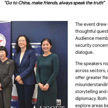
“Go to China, make friends, always speak the truth”
The event drew 
thoughtful quest
Audience membe
security concern
dialogue.
The speakers not
across sectors,
offer greater fle
misunderstandin
storytelling and
diplomacy. Both
explore areas be