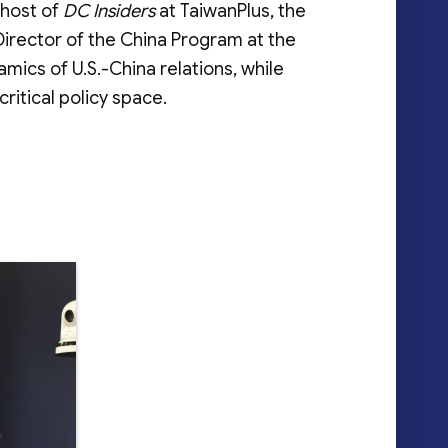
 host of
DC Insiders
at TaiwanPlus, the
 Director of the China Program at the
mics of U.S.-China relations, while
ritical policy space.