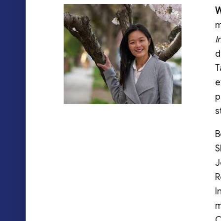
W
m
I
d
T
e
p
s
B
S
J
R
I
m
C