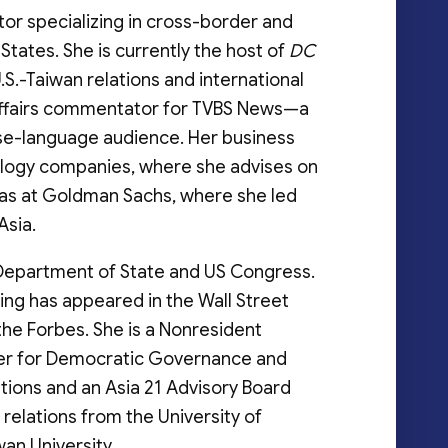
tor specializing in cross-border and
tates. She is currently the host of
DC
S.-Taiwan relations and international
l affairs commentator for TVBS News—a
se-language audience. Her business
ology companies, where she advises on
ll as at Goldman Sachs, where she led
Asia.
S Department of State and US Congress.
ting has appeared in the Wall Street
 the Forbes. She is a Nonresident
ter for Democratic Governance and
ations and an Asia 21 Advisory Board
 relations from the University of
wan University.