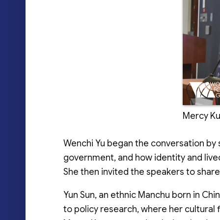
Mercy Kuo
Wenchi Yu began the conversation by sh
government, and how identity and lived
She then invited the speakers to shar
Yun Sun, an ethnic Manchu born in Chi
to policy research, where her cultural