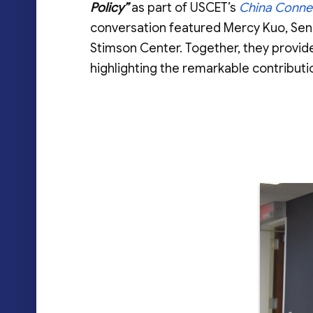
Policy”
as part of USCET’s
China Conne
conversation featured Mercy Kuo, Sen
Stimson Center. Together, they provide
highlighting the remarkable contributi