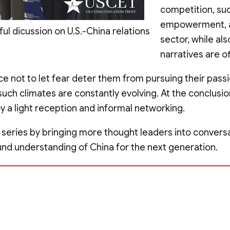
competition, su
empowerment, a
 dicussion on U.S.-China relations
sector, while a
narratives are of
e not to let fear deter them from pursuing their pass
 such climates are constantly evolving. At the conclusi
a light reception and informal networking.
 series by bringing more thought leaders into conversa
nd understanding of China for the next generation.