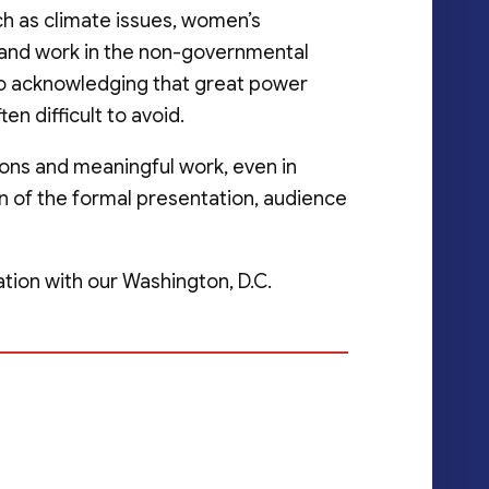
ch as climate issues, women’s
nd work in the non-governmental
lso acknowledging that great power
ten difficult to avoid.
ions and meaningful work, even in
on of the formal presentation, audience
tion with our Washington, D.C.