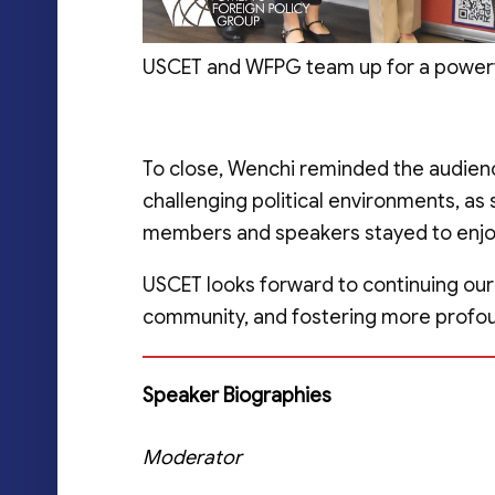
USCET and WFPG team up for a powerful
To close, Wenchi reminded the audienc
challenging political environments, as
members and speakers stayed to enjoy 
USCET looks forward to continuing our
community, and fostering more profou
Speaker
Biographies
Moderator