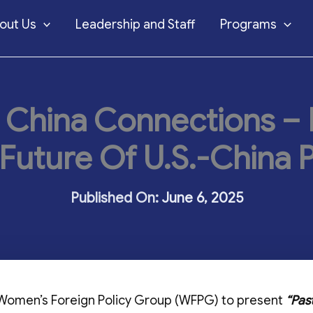
out Us
Leadership and Staff
Programs
 China Connections – P
Future Of U.S.-China P
June 6, 2025
 Women’s Foreign Policy Group (WFPG) to present
“Pas