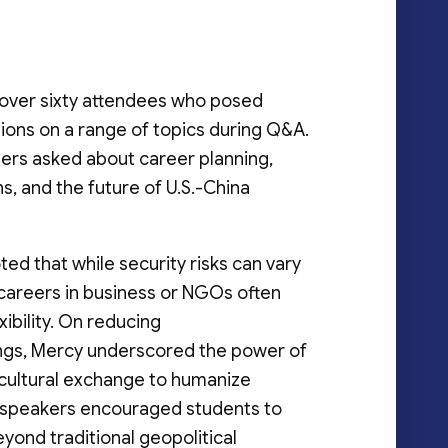
over sixty attendees who posed
ions on a range of topics during Q&A.
rs asked about career planning,
s, and the future of U.S.-China
ed that while security risks can vary
 careers in business or NGOs often
xibility. On reducing
gs, Mercy underscored the power of
 cultural exchange to humanize
 speakers encouraged students to
yond traditional geopolitical