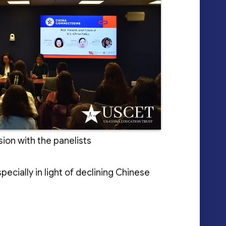
ion with the panelists
cially in light of declining Chinese