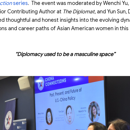
ction
series
. The event was moderated by Wenchi Yu,
ior Contributing Author at
The Diplomat
, and Yun Sun,
d thoughtful and honest insights into the evolving dyna
ons and career paths of Asian American women in this c
“Diplomacy used to be a masculine space”