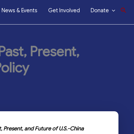
News & Events
Get Involved
Donate
ast, Present,
olicy
t, Present, and Future of U.S.-China