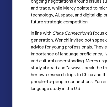
ongoing negotiations around issues su
and trade, while Mercy pointed to mic
technology, AI, space, and digital dipl
future strategic competition.
In line with
China Connections’s
focus 
generation, Wenchi invited both speak
advice for young professionals. They
importance of language proficiency, l
and cultural understanding. Mercy urg
study abroad and “always speak the tr
her own research trips to China and t
people-to-people connections. Yun emph
language study in the U.S