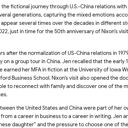
the fictional journey through U.S.-China relations with 
several generations, capturing the mixed emotions ac
appear several times over the decades in different st
2, just in time for the 50th anniversary of Nixon’s visi
rs after the normalization of US-China relations in 1979
y on a group tour in China. Jen recalled that the early
she earned her MFA in fiction at the University of Iowa Wr
ford Business School. Nixon’s visit also opened the do
able to reconnect with family and discover one of the 
ces.
etween the United States and China were part of her o
d from a career in business to a career in writing. Je
nese daughter” and the pressure to choose one of the