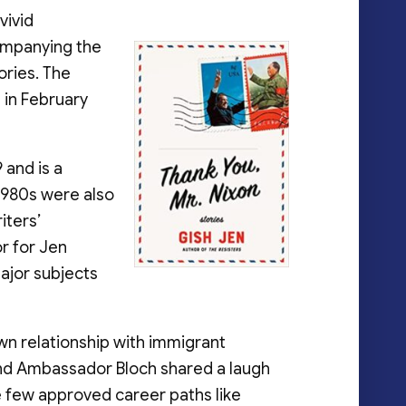
vivid
companying the
ories. The
t in February
 and is a
 1980s were also
iters’
or for Jen
major subjects
wn relationship with immigrant
n and Ambassador Bloch shared a laugh
 few approved career paths like