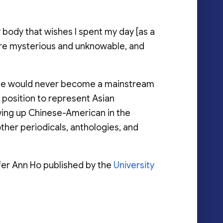
y body that wishes I spent my day [as a
at are mysterious and unknowable, and
t she would never become a mainstream
 position to represent Asian
ing up Chinese-American in the
other periodicals, anthologies, and
fer Ann Ho published by the
University