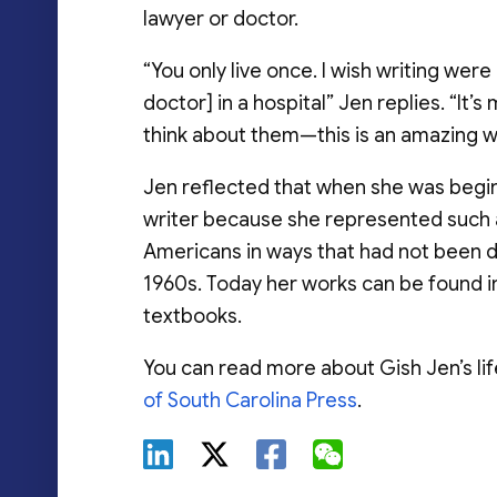
lawyer or doctor.
“You only live once. I wish writing wer
doctor] in a hospital” Jen replies. “It’
think about them—this is an amazing wa
Jen reflected that when she was begin
writer because she represented such a 
Americans in ways that had not been 
1960s. Today her works can be found i
textbooks.
You can read more about Gish Jen’s li
of South Carolina Press
.