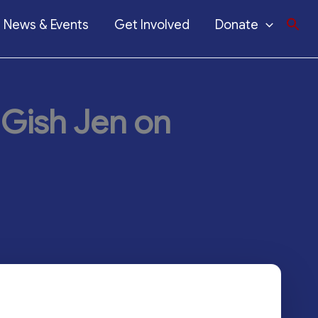
News & Events
Get Involved
Donate
 Gish Jen on