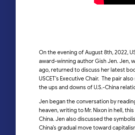
On the evening of August 8th, 2022, U
award-winning author Gish Jen. Jen, wh
ago, returned to discuss her latest boo
USCET’s Executive Chair. The pair al
the ups and downs of U.S.-China relati
Jen began the conversation by reading
heaven, writing to Mr. Nixon in hell, th
China. Jen also discussed the symboli
China’s gradual move toward capitalis