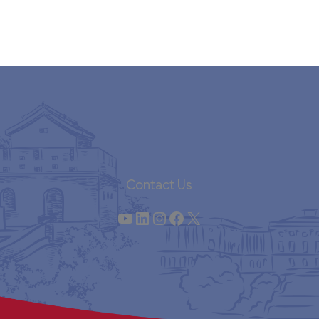
Contact Us
YouTube
LinkedIn
Instagram
Facebook
X