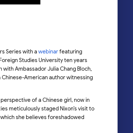
rs Series with a
webinar
featuring
Foreign Studies University ten years
on with Ambassador Julia Chang Bloch,
on Chinese-American author witnessing
erspective of a Chinese girl, now in
ties meticulously staged Nixon’s visit to
n, which she believes foreshadowed