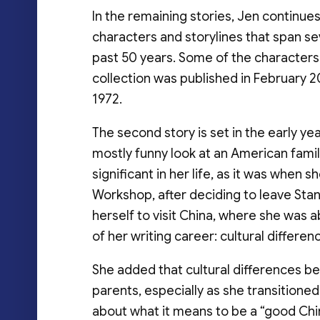
In the remaining stories, Jen continues 
characters and storylines that span 
past 50 years. Some of the characters 
collection was published in February 202
1972.
The second story is set in the early yea
mostly funny look at an American famil
significant in her life, as it was when 
Workshop, after deciding to leave Stan
herself to visit China, where she was 
of her writing career: cultural differen
She added that cultural differences b
parents, especially as she transitione
about what it means to be a “good Chi