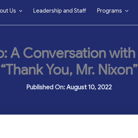
out Us
Leadership and Staff
Programs
: A Conversation with
“Thank You, Mr. Nixon”
August 10, 2022