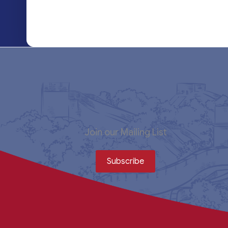
Join our Mailing List
Subscribe