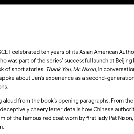
SCET celebrated ten years of its Asian American Autho
o was part of the series’ successful launch at Beijing 
k of short stories,
Thank You, Mr. Nixon
, in conversati
so spoke about Jen’s experience as a second-generati
ons.
 aloud from the book’s opening paragraphs. From the p
is deceptively cheery letter details how Chinese authori
sm of the famous red coat worn by first lady Pat Nixo
m.