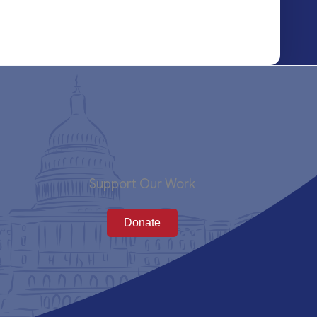
Support Our Work