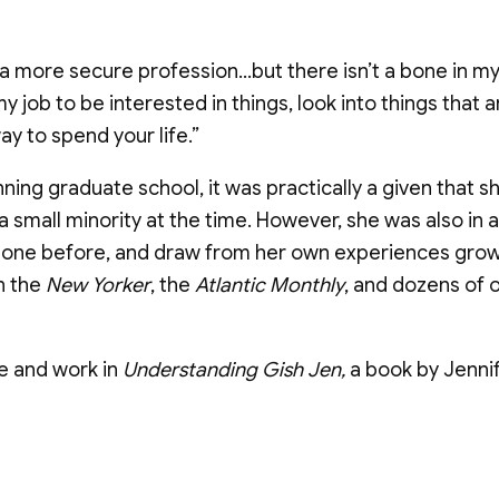
e a more secure profession…but there isn’t a bone in m
s my job to be interested in things, look into things th
y to spend your life.”
ning graduate school, it was practically a given tha
small minority at the time. However, she was also in a
done before, and draw from her own experiences grow
n the
New Yorker
, the
Atlantic Monthly
, and dozens of 
fe and work in
Understanding Gish Jen,
a book by Jenni