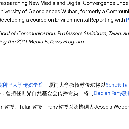
be researching New Media and Digital Convergence und
niversity of Geosciences Wuhan, formerly a Communica
d developing a course on Environmental Reporting with
P
hool of Communication; Professors Steinhorn, Talan, an
ting the 2011 Media Fellows Program.
美利坚大学传媒学院
。厦门大学教授苏俊斌将以
Schott T
iao，曾担任世界自然基金会传播专员，将与
Declan Fahy
rn教授、Talan教授、Fahy教授以及协调人Jesscia W