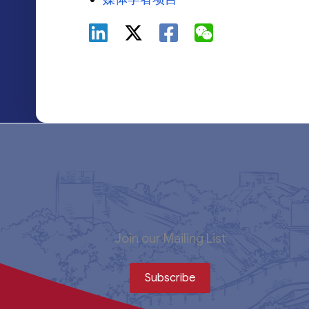
Join our Mailing List
Subscribe