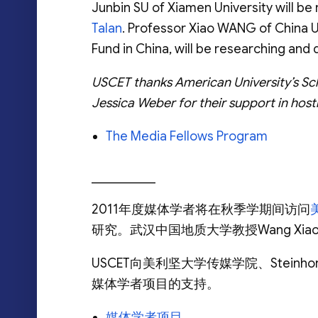
Junbin SU of Xiamen University will 
Talan
. Professor Xiao WANG of China U
Fund in China, will be researching an
USCET thanks American University’s Sc
Jessica Weber for their support in hos
The Media Fellows Program
__________
2011年度媒体学者将在秋季学期间访问
研究。武汉中国地质大学教授Wang X
USCET向美利坚大学传媒学院、Steinho
媒体学者项目的支持。
媒体学者项目