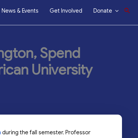
News & Events
Get Involved
Donate
ington, Spend
ican University
n
during the fall semester. Professor