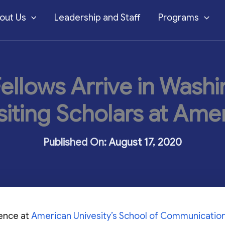
out Us
Leadership and Staff
Programs
ellows Arrive in Wash
siting Scholars at Amer
August 17, 2020
dence at
American Univesity’s School of Communicatio