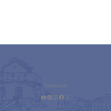
Contact Us
YouTube
LinkedIn
Instagram
Facebook
X