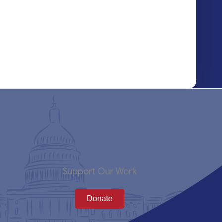
Support Our Work