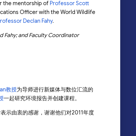
er the mentorship of
Professor Scott
tions Officer with the World Wildlife
rofessor Declan Fahy
.
d Fahy; and Faculty Coordinator
alan教授
为导师进行新媒体与数位汇流的
教授
一起研究环境报告并创建课程。
eber表示由衷的感谢，谢谢他们对2011年度