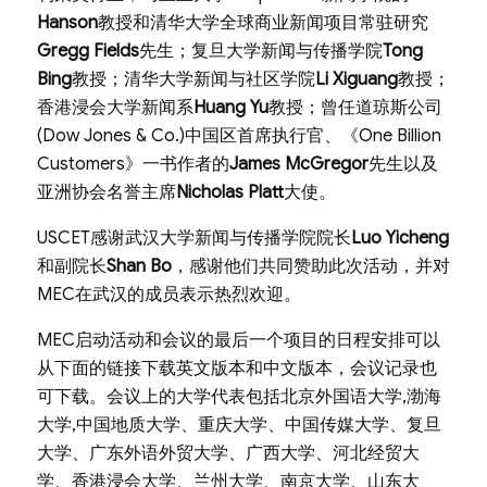
Hanson
教授和清华大学全球商业新闻项目常驻研究
Gregg Fields
先生；复旦大学新闻与传播学院
Tong
Bing
教授；清华大学新闻与社区学院
Li Xiguang
教授；
香港浸会大学新闻系
Huang Yu
教授；曾任道琼斯公司
(Dow Jones & Co.)中国区首席执行官、《One Billion
Customers》一书作者的
James McGregor
先生以及
亚洲协会名誉主席
Nicholas Platt
大使。
USCET感谢武汉大学新闻与传播学院院长
Luo Yicheng
和副院长
Shan Bo
，感谢他们共同赞助此次活动，并对
MEC在武汉的成员表示热烈欢迎。
MEC启动活动和会议的最后一个项目的日程安排可以
从下面的链接下载英文版本和中文版本，会议记录也
可下载。会议上的大学代表包括北京外国语大学,渤海
大学,中国地质大学、重庆大学、中国传媒大学、复旦
大学、广东外语外贸大学、广西大学、河北经贸大
学、香港浸会大学、兰州大学、南京大学、山东大