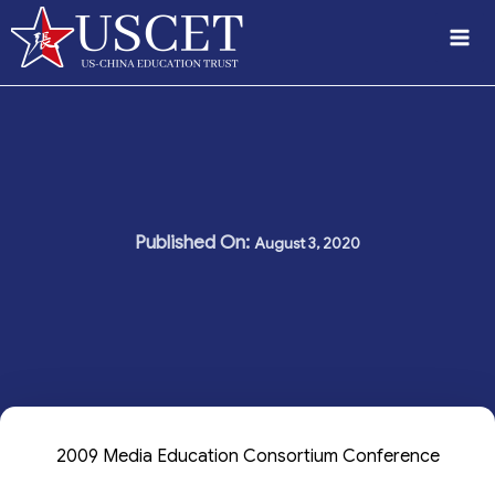
Skip
to
content
August 3, 2020
2009 Media Education Consortium Conference