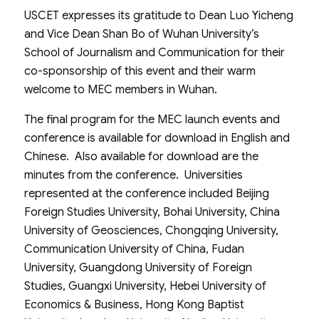
USCET expresses its gratitude to Dean Luo Yicheng
and Vice Dean Shan Bo of Wuhan University’s
School of Journalism and Communication for their
co-sponsorship of this event and their warm
welcome to MEC members in Wuhan.
The final program for the MEC launch events and
conference is available for download in English and
Chinese. Also available for download are the
minutes from the conference. Universities
represented at the conference included Beijing
Foreign Studies University, Bohai University, China
University of Geosciences, Chongqing University,
Communication University of China, Fudan
University, Guangdong University of Foreign
Studies, Guangxi University, Hebei University of
Economics & Business, Hong Kong Baptist