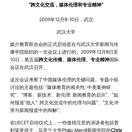
“跨文化交流，媒体伦理和专业精神”
2009年12月8-10日，武汉
武汉大学
媒介教育联合会的正式启动是在与武汉大学新闻与传
播学院组织的一次会议上进行的。2009年12月8日至
10日，第五届
跨文化传播、媒体伦理、专业精神
国际
会议在武汉召开。
这次会议考察了中国媒体伦理的关键问题。专题小组
讨论的主题包括: “媒体教育的相关性: 中美案例研
究”、“博客、新技术、新伦理: 新闻教育的启示”、“如
何报道“他人”: 跨文化交流中的伦理与问题”、“文化冲
突与新闻报道中的和解”。
在USCET启动仪式上，一些值得注意的演讲者包括普
利策奖得主，马里兰大学Philip Merrill新闻学院的
Chris