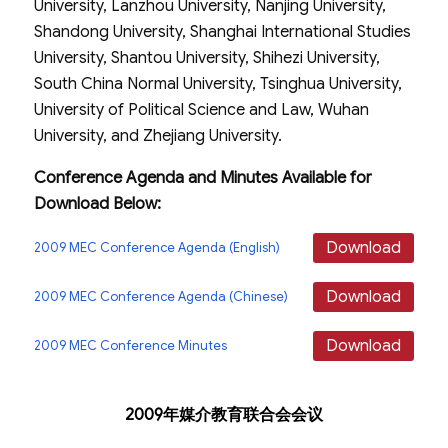
University, Lanzhou University, Nanjing University,
Shandong University, Shanghai International Studies
University, Shantou University, Shihezi University,
South China Normal University, Tsinghua University,
University of Political Science and Law, Wuhan
University, and Zhejiang University.
Conference Agenda and Minutes Available for
Download Below:
Download
2009 MEC Conference Agenda (English)
Download
2009 MEC Conference Agenda (Chinese)
Download
2009 MEC Conference Minutes
2009年媒介教育联合会会议