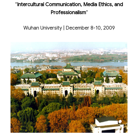
“
Intercultural Communication, Media Ethics, and
Professionalism
“
Wuhan University | December 8-10, 2009