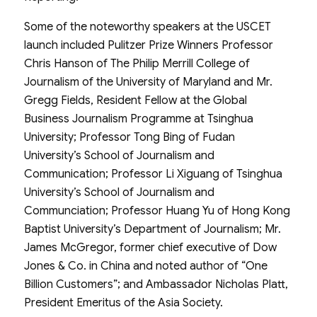
Some of the noteworthy speakers at the USCET
launch included Pulitzer Prize Winners Professor
Chris Hanson of The Philip Merrill College of
Journalism of the University of Maryland and Mr.
Gregg Fields, Resident Fellow at the Global
Business Journalism Programme at Tsinghua
University; Professor Tong Bing of Fudan
University’s School of Journalism and
Communication; Professor Li Xiguang of Tsinghua
University’s School of Journalism and
Communciation; Professor Huang Yu of Hong Kong
Baptist University’s Department of Journalism; Mr.
James McGregor, former chief executive of Dow
Jones & Co. in China and noted author of “One
Billion Customers”; and Ambassador Nicholas Platt,
President Emeritus of the Asia Society.