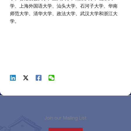
学、上海外国语大学、汕头大学、石河子大学、华南
师范大学、清华大学、政法大学、武汉大学和浙江大
学。
Join our Mailing List