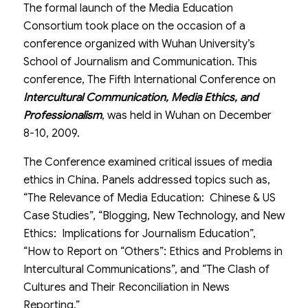
The formal launch of the Media Education
Consortium took place on the occasion of a
conference organized with Wuhan University’s
School of Journalism and Communication. This
conference, The Fifth International Conference on
Intercultural Communication, Media Ethics, and
Professionalism
, was held in Wuhan on December
8-10, 2009.
The Conference examined critical issues of media
ethics in China. Panels addressed topics such as,
“The Relevance of Media Education: Chinese & US
Case Studies”, “Blogging, New Technology, and New
Ethics: Implications for Journalism Education”,
“How to Report on “Others”: Ethics and Problems in
Intercultural Communications”, and “The Clash of
Cultures and Their Reconciliation in News
Reporting.”